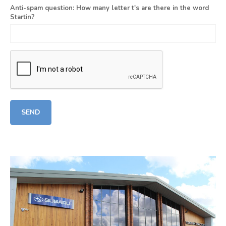
Anti-spam question: How many letter t's are there in the word
Startin?
SEND