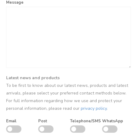
Message
Latest news and products
To be first to know about our latest news, products and latest
arrivals, please select your preferred contact methods below.
For full information regarding how we use and protect your
personal information, please read our
privacy policy
.
Email
Post
Telephone/SMS
WhatsApp