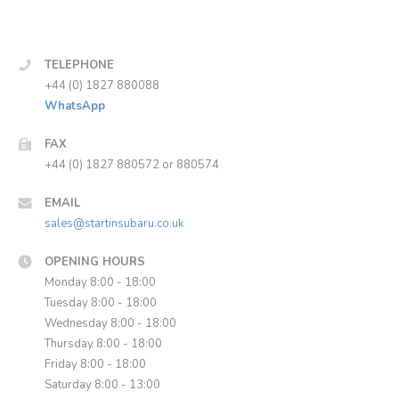
TELEPHONE
+44 (0) 1827 880088
WhatsApp
FAX
+44 (0) 1827 880572 or 880574
EMAIL
sales@startinsubaru.co.uk
OPENING HOURS
Monday 8:00 - 18:00
Tuesday 8:00 - 18:00
Wednesday 8:00 - 18:00
Thursday 8:00 - 18:00
Friday 8:00 - 18:00
Saturday 8:00 - 13:00