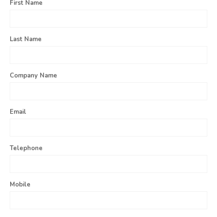
First Name
Last Name
Company Name
Email
Telephone
Mobile