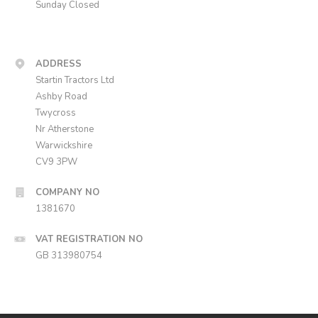
Sunday Closed
ADDRESS
Startin Tractors Ltd
Ashby Road
Twycross
Nr Atherstone
Warwickshire
CV9 3PW
COMPANY NO
1381670
VAT REGISTRATION NO
GB 313980754