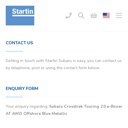
CONTACT US
Getting in touch with Startin Subaru is easy, you can contact us
by telephone, post or using the contact form below.
ENQUIRY FORM
Your enquiry regarding:
Subaru Crosstrek Touring 2.0 e-Boxer
AT AWD Offshore Blue Metallic