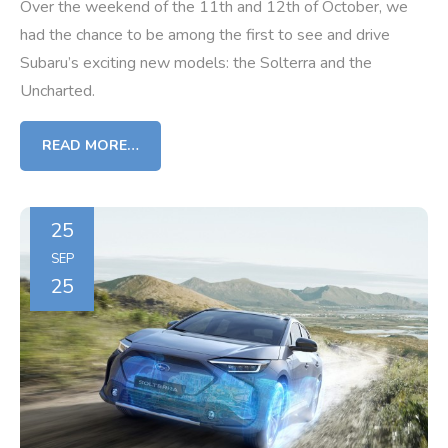
Over the weekend of the 11th and 12th of October, we
had the chance to be among the first to see and drive
Subaru’s exciting new models: the Solterra and the
Uncharted.
READ MORE…
25
SEP
25