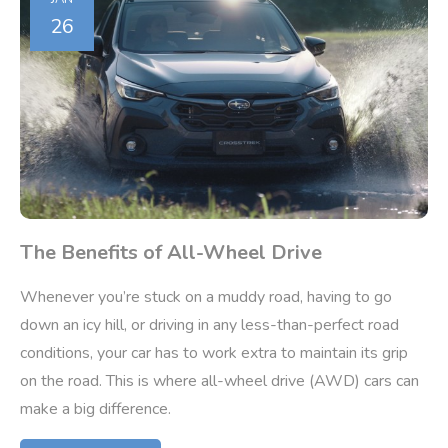
26
The Benefits of All-Wheel Drive
Whenever you’re stuck on a muddy road, having to go
down an icy hill, or driving in any less-than-perfect road
conditions, your car has to work extra to maintain its grip
on the road. This is where all-wheel drive (AWD) cars can
make a big difference.