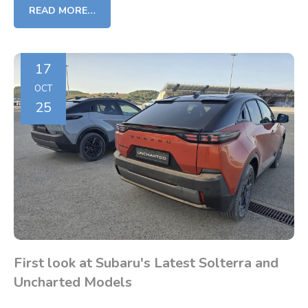
READ MORE…
17
OCT
25
First look at Subaru's Latest Solterra and
Uncharted Models