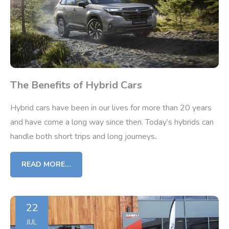
The Benefits of Hybrid Cars
Hybrid cars have been in our lives for more than 20 years
and have come a long way since then. Today’s hybrids can
handle both short trips and long journeys
.
READ MORE…
22
JUL