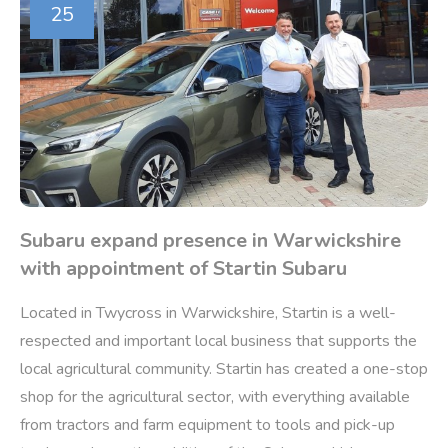
25
Subaru expand presence in Warwickshire
with appointment of Startin Subaru
Located in Twycross in Warwickshire, Startin is a well-
respected and important local business that supports the
local agricultural community. Startin has created a one-stop
shop for the agricultural sector, with everything available
from tractors and farm equipment to tools and pick-up