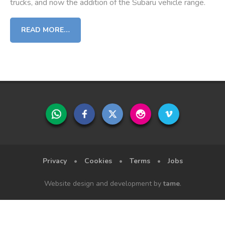
trucks, and now the addition of the Subaru vehicle range.
READ MORE…
Privacy
•
Cookies
•
Terms
•
Jobs
Website design and development by
tame
.