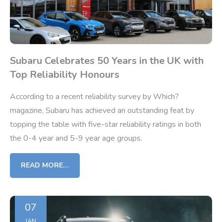
Subaru Celebrates 50 Years in the UK with
Top Reliability Honours
According to a recent reliability survey by Which?
magazine, Subaru has achieved an outstanding feat by
topping the table with five-star reliability ratings in both
the 0-4 year and 5-9 year age groups.
READ MORE…
07
JAN