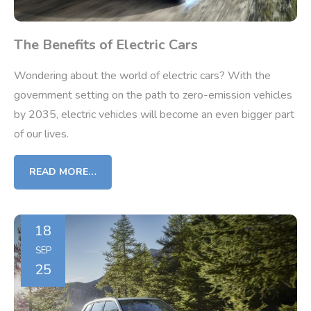
The Benefits of Electric Cars
Wondering about the world of electric cars? With the
government setting on the path to zero-emission vehicles
by 2035, electric vehicles will become an even bigger part
of our lives.
READ MORE…
18
SEP
25