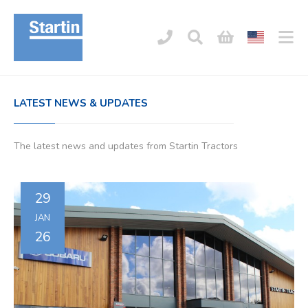
LATEST NEWS & UPDATES
The latest news and updates from Startin Tractors
29
JAN
26