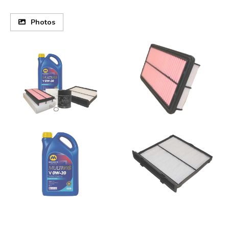
Photos