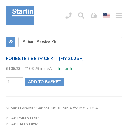
FORESTER SERVICE KIT (MY 2025+)
£106.23
£106.23 inc VAT
In stock
ADD TO BASKET
Subaru Forester Service Kit, suitable for MY 2025+
x1 Air Pollen Filter
x1 Air Clean Filter