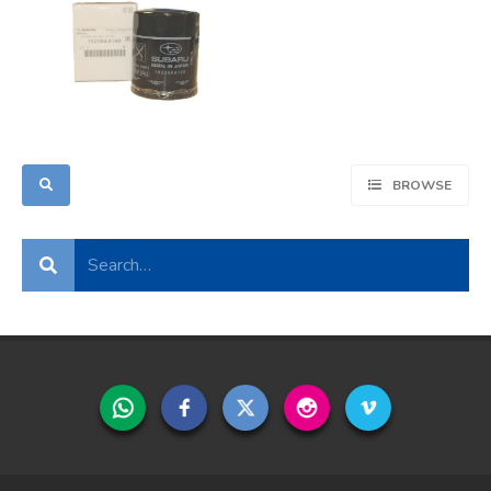
BROWSE