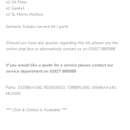
x1 Oil Filter
x1 Gasket
x1 5L Morris Multivis
Genuine Subaru service kit / parts
Should you have any queries regarding this kit, please use the
online chat box or alternatively contact us on 01827 880088
If you would like a quote for a service please contact our
service department on 01827 880088
Parts: 15208AA160, 803916010, 72880FL000, 16546AA140,
MLV005
*** Click & Collect is Available ***