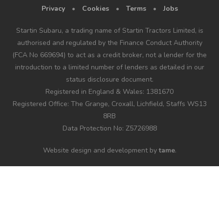
Privacy
•
Cookies
•
Terms
•
Jobs
Startin Subaru, a trading name of Startin Tractors Limited, is
authorised and regulated by the Finance Conduct Authority
(FCA No 669694) to act as a credit broker, not a lender for the
introduction to a limited number of lenders as detailed in our
status disclosure document.
Registered in England & Wales: 1381670
Registered Office: The Grange, Croxall, Lichfield, Staffs WS13
8RB
Data Protection No: Z5726988
Website design and development by
tame
.